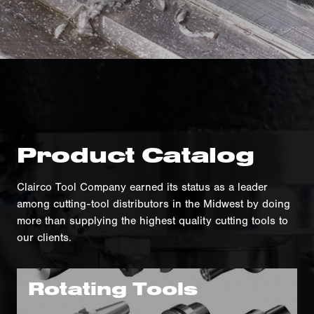
Product Catalog
Clairco Tool Company earned its status as a leader
among cutting-tool distributors in the Midwest by doing
more than supplying the highest quality cutting tools to
our clients.
Rotating Tools