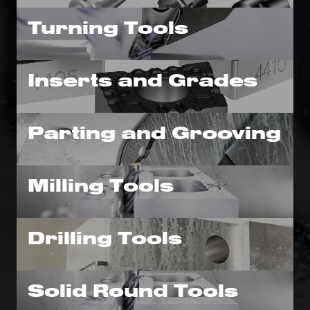
Turning Tools
Inserts and Grades
Parting and Grooving
Milling Tools
Drilling Tools
Solid Round Tools