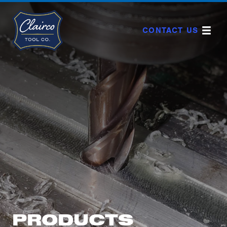
Skip
to
content
CONTACT US
PRODUCTS