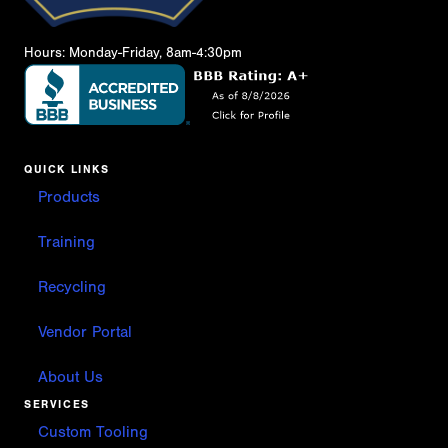
Hours: Monday-Friday, 8am-4:30pm
QUICK LINKS
Products
Training
Recycling
Vendor Portal
About Us
SERVICES
Custom Tooling