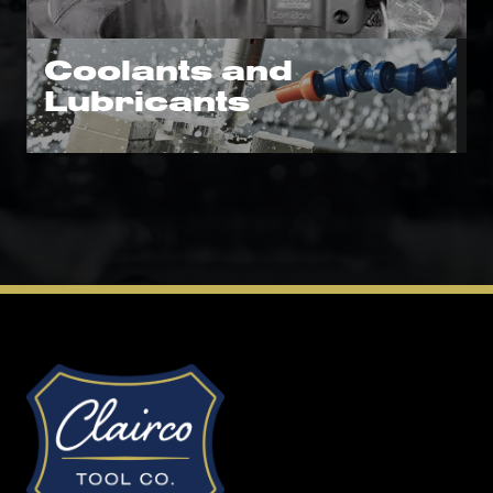
Coolants and
Lubricants