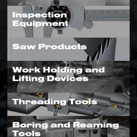
Inspection
Equipment
Saw Products
Work Holding and
Lifting Devices
Threading Tools
Boring and Reaming
Tools